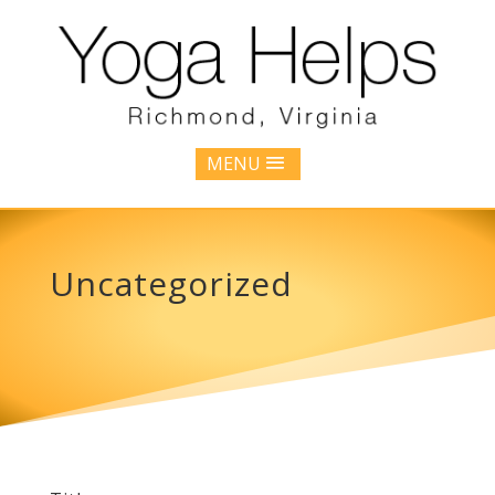
MENU
Uncategorized