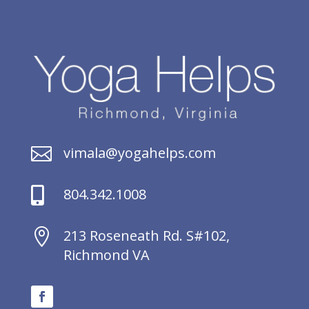

vimala@yogahelps.com

804.342.1008

213 Roseneath Rd. S#102,
Richmond VA