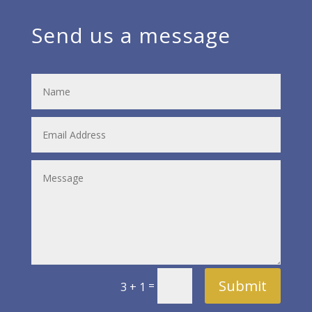
Send us a message
Submit
=
3 + 1