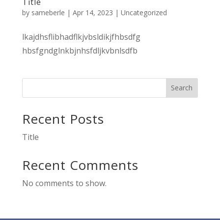
Title
by
sameberle
|
Apr 14, 2023
|
Uncategorized
lkajdhsflibhadflkjvbsldikjfhbsdfg
hbsfgndglnkbjnhsfdljkvbnlsdfb
Search
Recent Posts
Title
Recent Comments
No comments to show.